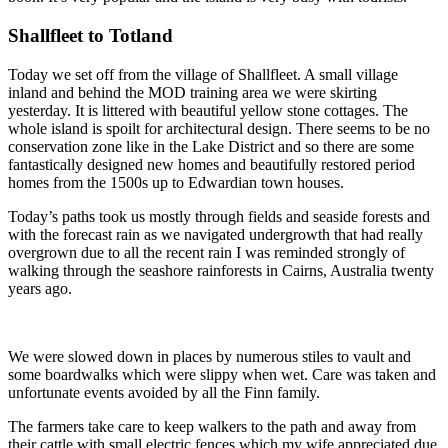
Shallfleet to Totland
Today we set off from the village of Shallfleet. A small village
inland and behind the MOD training area we were skirting
yesterday. It is littered with beautiful yellow stone cottages. The
whole island is spoilt for architectural design. There seems to be no
conservation zone like in the Lake District and so there are some
fantastically designed new homes and beautifully restored period
homes from the 1500s up to Edwardian town houses.
Today’s paths took us mostly through fields and seaside forests and
with the forecast rain as we navigated undergrowth that had really
overgrown due to all the recent rain I was reminded strongly of
walking through the seashore rainforests in Cairns, Australia twenty
years ago.
We were slowed down in places by numerous stiles to vault and
some boardwalks which were slippy when wet. Care was taken and
unfortunate events avoided by all the Finn family.
The farmers take care to keep walkers to the path and away from
their cattle with small electric fences which my wife appreciated due