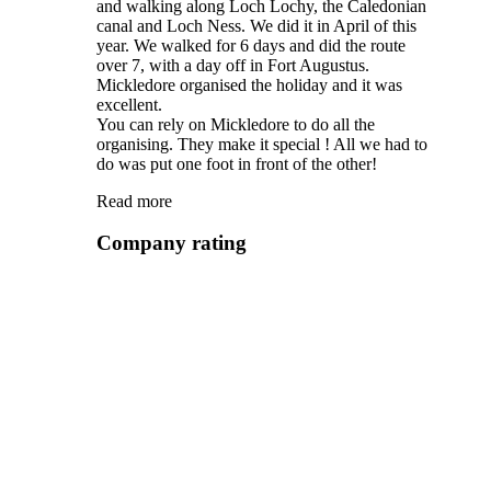
and walking along Loch Lochy, the Caledonian
canal and Loch Ness. We did it in April of this
year. We walked for 6 days and did the route
over 7, with a day off in Fort Augustus.
Mickledore organised the holiday and it was
excellent.
You can rely on Mickledore to do all the
organising. They make it special ! All we had to
do was put one foot in front of the other!
Read more
Company rating