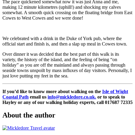
The pace quickened somewhat now it was just Anna and me,
making 12 minute kilometres (uphill!) and shocking my calves
somewhat. A smooth quick crossing on the floating bridge from East
Cowes to West Cowes and we were done!
We celebrated with a drink in the Duke of York pub, where the
official start and finish is, and then a slap up meal in Cowes town.
Over dinner it was decided that the best part of this walk is its
variety, the history of the island, and the feeling of being “on
holiday” as you are off the mainland and always passing through
seaside towns unspoilt by mass influxes of day visitors. Personally, I
just love putting my feet in the sea.
If you’d like to know more about walking on the
Isle of Wight
Coastal Path
email us
info@mickledore.co.uk
.
or to speak to
Hayley or any of our walking holiday experts, call 017687 72335
About the author