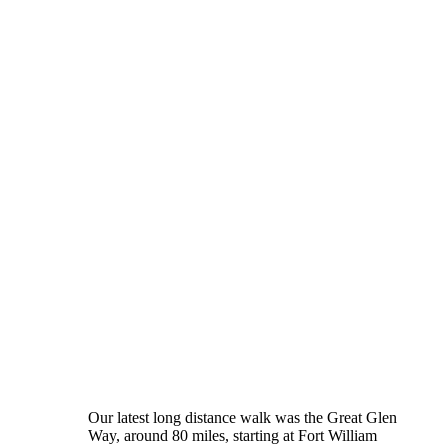
Our latest long distance walk was the Great Glen
Way, around 80 miles, starting at Fort William