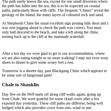
The path rarely leaves the sea, except for one small diversion where
the path has fallen into the sea, this is to be expected on coastal
paths, particularly those with cliffs. The frequent “Chines” reveal the
geology of the island, the many layers of coloured rock and sand.
At Shepherds Chine the usual excellent sign posting falls short and I
was sent jogging ahead to check the path was correct. You must
only half descend to the beach, and take a left along the chine,
turning back up to the cliff at the manmade waterfall.
After a hot day we were glad to get to our accommodation, where
we are also eating tonight so no more walking! I may not even wear
shoes to dinner to give some weary feet a rest.
Tomorrow is a shorter day, past Blackgang Chine which appears to
be some sort of fairground park!
Chale to Shanklin
Day five on the IW8 starts off along cliff walks again, going up
from Chale. We were grateful for some cloud cover after a hot
exposed day yesterday. These cliff paths are different, being well
hedged which also provides cover from rain, wind or sun.