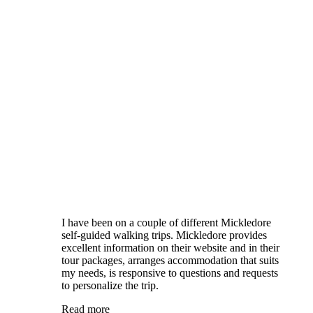
I have been on a couple of different Mickledore
self-guided walking trips. Mickledore provides
excellent information on their website and in their
tour packages, arranges accommodation that suits
my needs, is responsive to questions and requests
to personalize the trip.
Read more