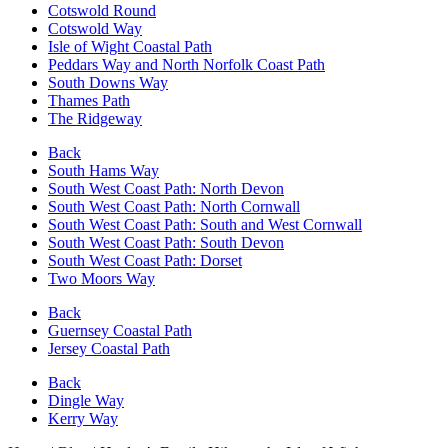
Cotswold Round
Cotswold Way
Isle of Wight Coastal Path
Peddars Way and North Norfolk Coast Path
South Downs Way
Thames Path
The Ridgeway
Back
South Hams Way
South West Coast Path: North Devon
South West Coast Path: North Cornwall
South West Coast Path: South and West Cornwall
South West Coast Path: South Devon
South West Coast Path: Dorset
Two Moors Way
Back
Guernsey Coastal Path
Jersey Coastal Path
Back
Dingle Way
Kerry Way