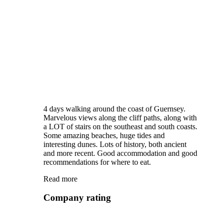
4 days walking around the coast of Guernsey.
Marvelous views along the cliff paths, along with
a LOT of stairs on the southeast and south coasts.
Some amazing beaches, huge tides and
interesting dunes. Lots of history, both ancient
and more recent. Good accommodation and good
recommendations for where to eat.
Read more
Company rating