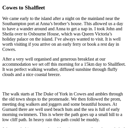
Cowes to Shalfleet
We came early to the island after a night on the mainland near the
Southampton port at Anna’s brother’s house. This allowed us a day
to have a wander around and Anna to get a nap in. I took John and
Sheila over to Osbourne House, which was Queen Victoria’s
holiday palace on the island. I’ve always wanted to visit. It is well
worth visiting if you arrive on an early ferry or book a rest day in
Cowes.
After a very well organised and generous breakfast at our
accommodation we set off this morning for a 15km day to Shallfleet.
It was perfect walking weather, diffused sunshine through fluffy
clouds and a nice coastal breeze.
The walk starts at The Duke of York in Cowes and ambles through
the old town shops to the promenade. We then followed the prom,
meeting dog walkers and joggers and some beautiful houses. At
Gurnard there are well used beach huts and the sea is full of early
morning swimmers. This is where the path goes up a small hill to a
low cliff path. In heavy rain this path could be muddy.