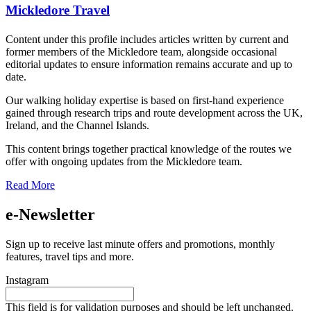
Mickledore Travel
Content under this profile includes articles written by current and
former members of the Mickledore team, alongside occasional
editorial updates to ensure information remains accurate and up to
date.
Our walking holiday expertise is based on first-hand experience
gained through research trips and route development across the UK,
Ireland, and the Channel Islands.
This content brings together practical knowledge of the routes we
offer with ongoing updates from the Mickledore team.
Read More
e-Newsletter
Sign up to receive last minute offers and promotions, monthly
features, travel tips and more.
Instagram
This field is for validation purposes and should be left unchanged.