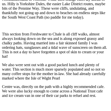
us. Hilly is Yorkshire Dales, the easier Lake District routes, maybe
bits of the Pennine Way. These were cliffs, undulating, and
thankfully not going up and down to beaches on endless steps like
the South West Coast Path (no paddle for me today).
This section from Freshwater to Chale is all cliff walks, almost
always looking down on the sea and is along exposed grassy and
chalky paths. Having married into a fair skinned family I was
ordering hats, sunglasses and a tidal wave of sunscreen on them all.
This is not a day to have forgotten a spot of skin to cream or your
hat!
We also were sent out with a good packed lunch and plenty of
water. This section is much more sparsely populated and so not so
many coffee stops for the mother in-law. She had already carefully
marked where the Isle of Wight Pearl
Centre was, directly on the path with a highly recommended cafe.
We were also lucky enough to come across a National Trust cafe
and ice cream van in one of their car parks to refuel and rest.