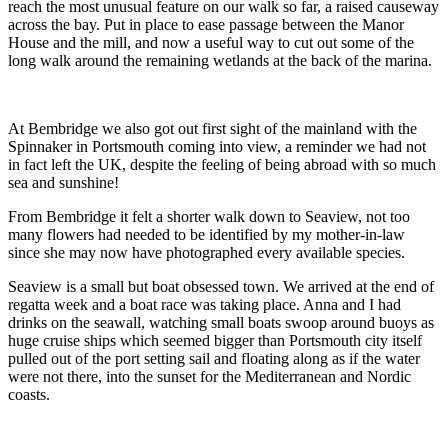
reach the most unusual feature on our walk so far, a raised causeway
across the bay. Put in place to ease passage between the Manor
House and the mill, and now a useful way to cut out some of the
long walk around the remaining wetlands at the back of the marina.
At Bembridge we also got out first sight of the mainland with the
Spinnaker in Portsmouth coming into view, a reminder we had not
in fact left the UK, despite the feeling of being abroad with so much
sea and sunshine!
From Bembridge it felt a shorter walk down to Seaview, not too
many flowers had needed to be identified by my mother-in-law
since she may now have photographed every available species.
Seaview is a small but boat obsessed town. We arrived at the end of
regatta week and a boat race was taking place. Anna and I had
drinks on the seawall, watching small boats swoop around buoys as
huge cruise ships which seemed bigger than Portsmouth city itself
pulled out of the port setting sail and floating along as if the water
were not there, into the sunset for the Mediterranean and Nordic
coasts.