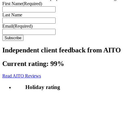
First Name
(Required)
Last Name
Email
(Required)
Independent client feedback from AITO
Current rating:
99%
Read AITO Reviews
Holiday rating