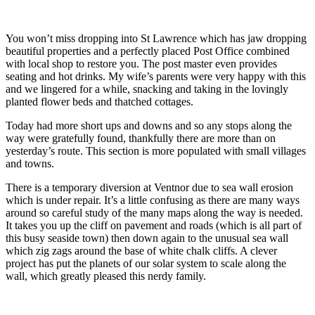
You won’t miss dropping into St Lawrence which has jaw dropping
beautiful properties and a perfectly placed Post Office combined
with local shop to restore you. The post master even provides
seating and hot drinks. My wife’s parents were very happy with this
and we lingered for a while, snacking and taking in the lovingly
planted flower beds and thatched cottages.
Today had more short ups and downs and so any stops along the
way were gratefully found, thankfully there are more than on
yesterday’s route. This section is more populated with small villages
and towns.
There is a temporary diversion at Ventnor due to sea wall erosion
which is under repair. It’s a little confusing as there are many ways
around so careful study of the many maps along the way is needed.
It takes you up the cliff on pavement and roads (which is all part of
this busy seaside town) then down again to the unusual sea wall
which zig zags around the base of white chalk cliffs. A clever
project has put the planets of our solar system to scale along the
wall, which greatly pleased this nerdy family.