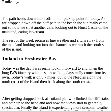
7 mile day.
The path heads down into Totland, our pick up point for today. As
we dropped down off the cliff path to the beach the sun really came
out so now we sit at another cafe, looking out to Hurst Castle on the
mainland, eating ice-cream.
The rest of the week promises fine weather and a turn away from
the mainland looking out into the channel as we reach the south side
of the island.
Totland to Freshwater Bay
Today was the day I was really looking forward to and when the
long IW8 itinerary with its short walking days really comes into its
own. Today’s walk is only 7 miles, out to the Needles along the
north coast of the island then back along the south coast.
After getting dropped back at Totland pier we climbed the cliff stairs
and path up to the headland and now the views start to get really
spectacular. Finally the island is experiencing more seasonal weather