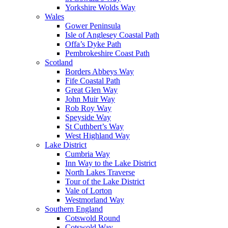
Yorkshire Wolds Way
Wales
Gower Peninsula
Isle of Anglesey Coastal Path
Offa’s Dyke Path
Pembrokeshire Coast Path
Scotland
Borders Abbeys Way
Fife Coastal Path
Great Glen Way
John Muir Way
Rob Roy Way
Speyside Way
St Cuthbert’s Way
West Highland Way
Lake District
Cumbria Way
Inn Way to the Lake District
North Lakes Traverse
Tour of the Lake District
Vale of Lorton
Westmorland Way
Southern England
Cotswold Round
Cotswold Way