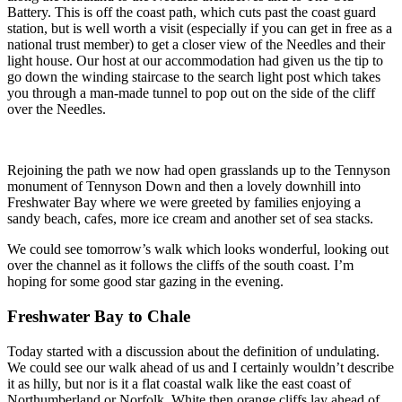
Battery. This is off the coast path, which cuts past the coast guard
station, but is well worth a visit (especially if you can get in free as a
national trust member) to get a closer view of the Needles and their
light house. Our host at our accommodation had given us the tip to
go down the winding staircase to the search light post which takes
you through a man-made tunnel to pop out on the side of the cliff
over the Needles.
Rejoining the path we now had open grasslands up to the Tennyson
monument of Tennyson Down and then a lovely downhill into
Freshwater Bay where we were greeted by families enjoying a
sandy beach, cafes, more ice cream and another set of sea stacks.
We could see tomorrow’s walk which looks wonderful, looking out
over the channel as it follows the cliffs of the south coast. I’m
hoping for some good star gazing in the evening.
Freshwater Bay to Chale
Today started with a discussion about the definition of undulating.
We could see our walk ahead of us and I certainly wouldn’t describe
it as hilly, but nor is it a flat coastal walk like the east coast of
Northumberland or Norfolk. White then orange cliffs lay ahead of