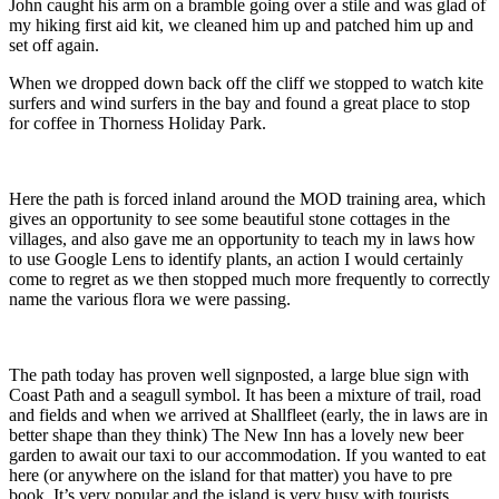
John caught his arm on a bramble going over a stile and was glad of
my hiking first aid kit, we cleaned him up and patched him up and
set off again.
When we dropped down back off the cliff we stopped to watch kite
surfers and wind surfers in the bay and found a great place to stop
for coffee in Thorness Holiday Park.
Here the path is forced inland around the MOD training area, which
gives an opportunity to see some beautiful stone cottages in the
villages, and also gave me an opportunity to teach my in laws how
to use Google Lens to identify plants, an action I would certainly
come to regret as we then stopped much more frequently to correctly
name the various flora we were passing.
The path today has proven well signposted, a large blue sign with
Coast Path and a seagull symbol. It has been a mixture of trail, road
and fields and when we arrived at Shallfleet (early, the in laws are in
better shape than they think) The New Inn has a lovely new beer
garden to await our taxi to our accommodation. If you wanted to eat
here (or anywhere on the island for that matter) you have to pre
book. It’s very popular and the island is very busy with tourists.