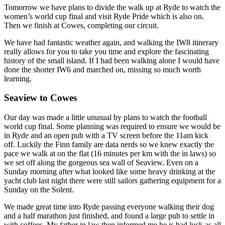
Tomorrow we have plans to divide the walk up at Ryde to watch the
women’s world cup final and visit Ryde Pride which is also on.
Then we finish at Cowes, completing our circuit.
We have had fantastic weather again, and walking the IW8 itinerary
really allows for you to take you time and explore the fascinating
history of the small island. If I had been walking alone I would have
done the shorter IW6 and marched on, missing so much worth
learning.
Seaview to Cowes
Our day was made a little unusual by plans to watch the football
world cup final. Some planning was required to ensure we would be
in Ryde and an open pub with a TV screen before the 11am kick
off. Luckily the Finn family are data nerds so we knew exactly the
pace we walk at on the flat (16 minutes per km with the in laws) so
we set off along the gorgeous sea wall of Seaview. Even on a
Sunday morning after what looked like some heavy drinking at the
yacht club last night there were still sailors gathering equipment for a
Sunday on the Solent.
We made great time into Ryde passing everyone walking their dog
and a half marathon just finished, and found a large pub to settle in
with coffees. My father in law then informed me he is bad luck as all