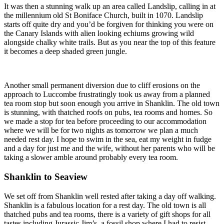
It was then a stunning walk up an area called Landslip, calling in at
the millennium old St Boniface Church, built in 1070. Landslip
starts off quite dry and you’d be forgiven for thinking you were on
the Canary Islands with alien looking echiums growing wild
alongside chalky white trails. But as you near the top of this feature
it becomes a deep shaded green jungle.
Another small permanent diversion due to cliff erosions on the
approach to Luccombe frustratingly took us away from a planned
tea room stop but soon enough you arrive in Shanklin. The old town
is stunning, with thatched roofs on pubs, tea rooms and homes. So
we made a stop for tea before proceeding to our accommodation
where we will be for two nights as tomorrow we plan a much
needed rest day. I hope to swim in the sea, eat my weight in fudge
and a day for just me and the wife, without her parents who will be
taking a slower amble around probably every tea room.
Shanklin to Seaview
We set off from Shanklin well rested after taking a day off walking.
Shanklin is a fabulous location for a rest day. The old town is all
thatched pubs and tea rooms, there is a variety of gift shops for all
tastes including Jurassic Jim’s, a fossil shop where I had to resist