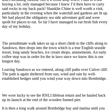
buying a lot, only managed because I knew I’d then have to carry
said rocks in my back pack! Shanklin Chine is well worth a visit,
particularly in the evening when the waterfall and gardens are lit up.
We had played the obligatory sea side adventure golf and were
spoilt for places to eat. So far I have managed to eat fresh fish every
day of my holiday.
The penultimate walk takes us up a short climb to the cliffs along to
Sandown, then drops into the town which is a true English seaside
resort, long sandy beaches, ice cream shops, amusements. An early
coffee stop was in order for the in laws since we know this is our
longest day.
Leaving Sandown as we entered, along cliff paths over Culver cliff.
The path is again sheltered from sun, wind and rain by well-
established hedges until you wind your way down into Bembridge.
We were lucky to see the RNLI lifeboat return and be hauled back
up its launch at the end of the wooden framed pier.
It is then a long walk around Bembridge bay and marina until you