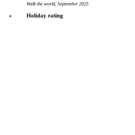
Walk the world, September 2025
Holiday rating