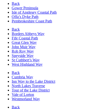
Back
Gower Peninsula
Isle of Anglesey Coastal Path
Offa’s Dyke Path
Pembrokeshire Coast Path
Back
Borders Abbeys Way
Fife Coastal Path
Great Glen Way
John Muir Way
Rob Roy Way
Speyside Way
St Cuthbert’s Way
West Highland Way
Back
Cumbria Way
Inn Way to the Lake District
North Lakes Traverse
Tour of the Lake District
Vale of Lorton
Westmorland Way
Back