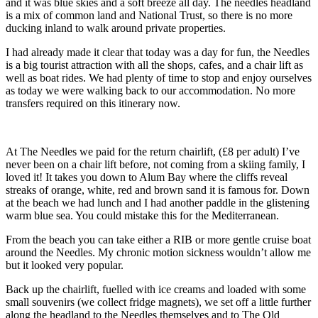
and it was blue skies and a soft breeze all day. The needles headland
is a mix of common land and National Trust, so there is no more
ducking inland to walk around private properties.
I had already made it clear that today was a day for fun, the Needles
is a big tourist attraction with all the shops, cafes, and a chair lift as
well as boat rides. We had plenty of time to stop and enjoy ourselves
as today we were walking back to our accommodation. No more
transfers required on this itinerary now.
At The Needles we paid for the return chairlift, (£8 per adult) I’ve
never been on a chair lift before, not coming from a skiing family, I
loved it! It takes you down to Alum Bay where the cliffs reveal
streaks of orange, white, red and brown sand it is famous for. Down
at the beach we had lunch and I had another paddle in the glistening
warm blue sea. You could mistake this for the Mediterranean.
From the beach you can take either a RIB or more gentle cruise boat
around the Needles. My chronic motion sickness wouldn’t allow me
but it looked very popular.
Back up the chairlift, fuelled with ice creams and loaded with some
small souvenirs (we collect fridge magnets), we set off a little further
along the headland to the Needles themselves and to The Old