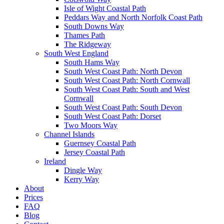
Isle of Wight Coastal Path
Peddars Way and North Norfolk Coast Path
South Downs Way
Thames Path
The Ridgeway
South West England
South Hams Way
South West Coast Path: North Devon
South West Coast Path: North Cornwall
South West Coast Path: South and West
Cornwall
South West Coast Path: South Devon
South West Coast Path: Dorset
Two Moors Way
Channel Islands
Guernsey Coastal Path
Jersey Coastal Path
Ireland
Dingle Way
Kerry Way
About
Prices
FAQ
Blog