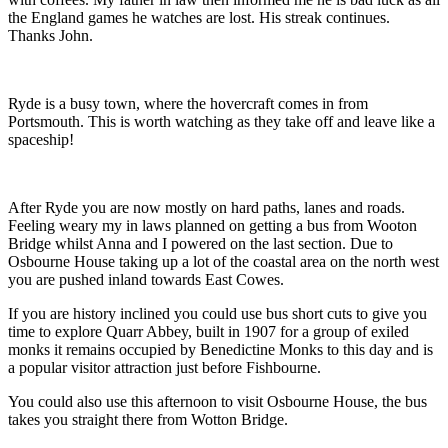
the England games he watches are lost. His streak continues.
Thanks John.
Ryde is a busy town, where the hovercraft comes in from
Portsmouth. This is worth watching as they take off and leave like a
spaceship!
After Ryde you are now mostly on hard paths, lanes and roads.
Feeling weary my in laws planned on getting a bus from Wooton
Bridge whilst Anna and I powered on the last section. Due to
Osbourne House taking up a lot of the coastal area on the north west
you are pushed inland towards East Cowes.
If you are history inclined you could use bus short cuts to give you
time to explore Quarr Abbey, built in 1907 for a group of exiled
monks it remains occupied by Benedictine Monks to this day and is
a popular visitor attraction just before Fishbourne.
You could also use this afternoon to visit Osbourne House, the bus
takes you straight there from Wotton Bridge.