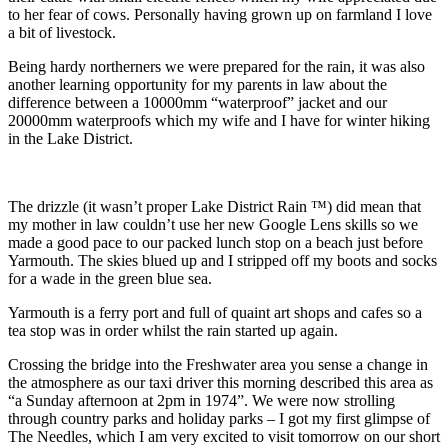
to her fear of cows. Personally having grown up on farmland I love
a bit of livestock.
Being hardy northerners we were prepared for the rain, it was also
another learning opportunity for my parents in law about the
difference between a 10000mm “waterproof” jacket and our
20000mm waterproofs which my wife and I have for winter hiking
in the Lake District.
The drizzle (it wasn’t proper Lake District Rain ™️) did mean that
my mother in law couldn’t use her new Google Lens skills so we
made a good pace to our packed lunch stop on a beach just before
Yarmouth. The skies blued up and I stripped off my boots and socks
for a wade in the green blue sea.
Yarmouth is a ferry port and full of quaint art shops and cafes so a
tea stop was in order whilst the rain started up again.
Crossing the bridge into the Freshwater area you sense a change in
the atmosphere as our taxi driver this morning described this area as
“a Sunday afternoon at 2pm in 1974”. We were now strolling
through country parks and holiday parks – I got my first glimpse of
The Needles, which I am very excited to visit tomorrow on our short