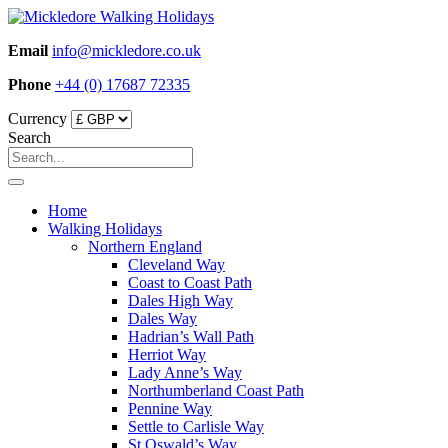
Skip
to
Email
info@mickledore.co.uk
content
Phone
+44 (0) 17687 72335
Currency
Search
Home
Walking Holidays
Northern England
Cleveland Way
Coast to Coast Path
Dales High Way
Dales Way
Hadrian’s Wall Path
Herriot Way
Lady Anne’s Way
Northumberland Coast Path
Pennine Way
Settle to Carlisle Way
St Oswald’s Way