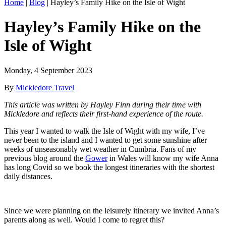
Home
|
Blog
|
Hayley’s Family Hike on the Isle of Wight
Hayley’s Family Hike on the
Isle of Wight
Monday, 4 September 2023
By
Mickledore Travel
This article was written by Hayley Finn during their time with
Mickledore and reflects their first-hand experience of the route.
This year I wanted to walk the Isle of Wight with my wife, I’ve
never been to the island and I wanted to get some sunshine after
weeks of unseasonably wet weather in Cumbria. Fans of my
previous blog around the
Gower
in Wales will know my wife Anna
has long Covid so we book the longest itineraries with the shortest
daily distances.
Since we were planning on the leisurely itinerary we invited Anna’s
parents along as well. Would I come to regret this?