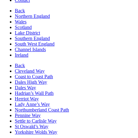
Contact
Back
Northern England
Wales
Scotland
Lake District
Southern England
South West England
Channel Islands
Ireland
Back
Cleveland Way
Coast to Coast Path
Dales High Way
Dales Way
Hadrian’s Wall Path
Herriot Way
Lady Anne’s Way
Northumberland Coast Path
Pennine Way
Settle to Carlisle Way
St Oswald’s Way
Yorkshire Wolds Way