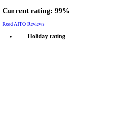
Current rating:
99%
Read AITO Reviews
Holiday rating