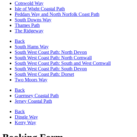
Cotswold Way
Isle of Wight Coastal Path
Peddars Way and North Norfolk Coast Path
South Downs Way
Thames Path
The Ridgeway
Back
South Hams Way
South West Coast Path: North Devon
South West Coast Path: North Cornwall
South West Coast Path: South and West Cornwall
South West Coast Path: South Devon
South West Coast Path: Dorset
Two Moors Way
Back
Guernsey Coastal Path
Jersey Coastal Path
Back
Dingle Way
Kerry Way