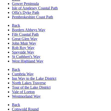
Gower Peninsula
Isle of Anglesey Coastal Path
Offa’s Dyke Path
Pembrokeshire Coast Path
Back
Borders Abbeys Way
Fife Coastal Path
Great Glen Way
John Muir Way
Rob Roy Way
Speyside Way
St Cuthbert’s Way
West Highland Way
Back
Cumbria Way
Inn Way to the Lake District
North Lakes Traverse
Tour of the Lake District
Vale of Lorton
Westmorland Way
Back
Cotswold Round