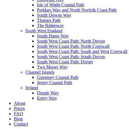
Isle of Wight Coastal Path
Peddars Way and North Norfolk Coast Path
South Downs Way
Thames Path
The Ridgeway
South West England
South Hams Way
South West Coast Path: North Devon
South West Coast Path: North Cornwall
South West Coast Path: South and West Cornwall
South West Coast Path: South Devon
South West Coast Path: Dorset
Two Moors Way
Channel Islands
Guernsey Coastal Path
Jersey Coastal Path
Ireland
Dingle Way
Kerry Way
About
Prices
FAQ
Blog
Contact