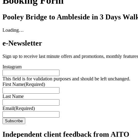
Booking Form
Pooley Bridge to Ambleside in 3 Days W
Loading…
e-Newsletter
Sign up to receive last minute offers and promotions, monthly features
Instagram
This field is for validation purposes and should be left unchanged.
First Name
(Required)
Last Name
Email
(Required)
Independent client feedback from AITO