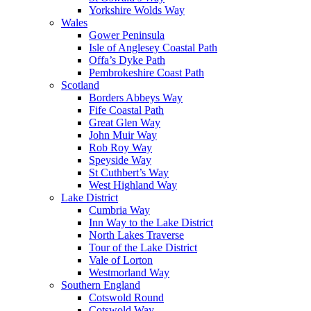
Yorkshire Wolds Way
Wales
Gower Peninsula
Isle of Anglesey Coastal Path
Offa’s Dyke Path
Pembrokeshire Coast Path
Scotland
Borders Abbeys Way
Fife Coastal Path
Great Glen Way
John Muir Way
Rob Roy Way
Speyside Way
St Cuthbert’s Way
West Highland Way
Lake District
Cumbria Way
Inn Way to the Lake District
North Lakes Traverse
Tour of the Lake District
Vale of Lorton
Westmorland Way
Southern England
Cotswold Round
Cotswold Way