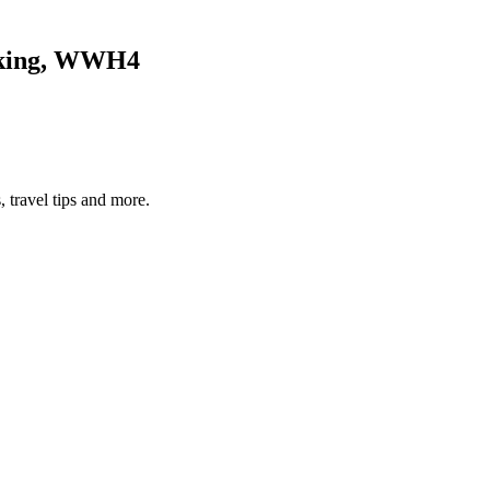
alking, WWH4
, travel tips and more.