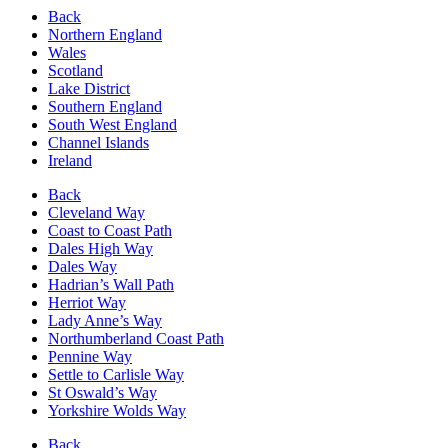
Back
Northern England
Wales
Scotland
Lake District
Southern England
South West England
Channel Islands
Ireland
Back
Cleveland Way
Coast to Coast Path
Dales High Way
Dales Way
Hadrian’s Wall Path
Herriot Way
Lady Anne’s Way
Northumberland Coast Path
Pennine Way
Settle to Carlisle Way
St Oswald’s Way
Yorkshire Wolds Way
Back