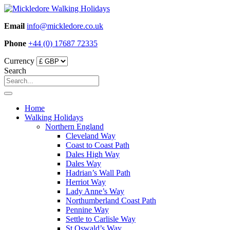
Skip
to
Email
info@mickledore.co.uk
content
Phone
+44 (0) 17687 72335
Currency
Search
Home
Walking Holidays
Northern England
Cleveland Way
Coast to Coast Path
Dales High Way
Dales Way
Hadrian’s Wall Path
Herriot Way
Lady Anne’s Way
Northumberland Coast Path
Pennine Way
Settle to Carlisle Way
St Oswald’s Way