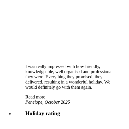
I was really impressed with how friendly,
knowledgeable, well organised and professional
they were. Everything they promised, they
delivered, resulting in a wonderful holiday. We
would definitely go with them again.
Read more
Penelope, October 2025
Holiday rating