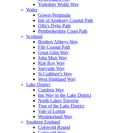
Yorkshire Wolds Way
Wales
Gower Peninsula
Isle of Anglesey Coastal Path
Offa’s Dyke Path
Pembrokeshire Coast Path
Scotland
Borders Abbeys Way
Fife Coastal Path
Great Glen Way
John Muir Way
Rob Roy Way
Speyside Way
St Cuthbert’s Way
West Highland Way
Lake District
Cumbria Way
Inn Way to the Lake District
North Lakes Traverse
Tour of the Lake District
Vale of Lorton
Westmorland Way
Southern England
Cotswold Round
Cotswold Way