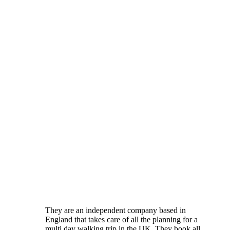
They are an independent company based in
England that takes care of all the planning for a
multi day walking trip in the UK. They book all