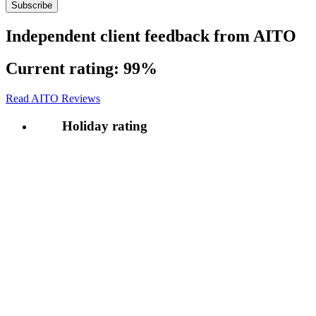
Independent client feedback from AITO
Current rating:
99%
Read AITO Reviews
Holiday rating