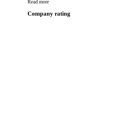
Read more
Company rating