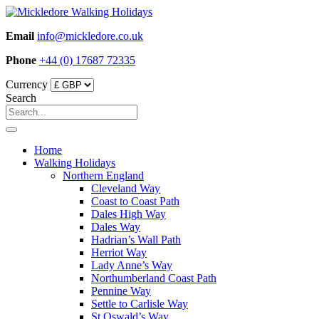
Skip
to
Email
info@mickledore.co.uk
content
Phone
+44 (0) 17687 72335
Currency
Search
Home
Walking Holidays
Northern England
Cleveland Way
Coast to Coast Path
Dales High Way
Dales Way
Hadrian’s Wall Path
Herriot Way
Lady Anne’s Way
Northumberland Coast Path
Pennine Way
Settle to Carlisle Way
St Oswald’s Way