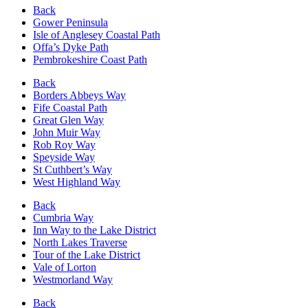
Back
Gower Peninsula
Isle of Anglesey Coastal Path
Offa’s Dyke Path
Pembrokeshire Coast Path
Back
Borders Abbeys Way
Fife Coastal Path
Great Glen Way
John Muir Way
Rob Roy Way
Speyside Way
St Cuthbert’s Way
West Highland Way
Back
Cumbria Way
Inn Way to the Lake District
North Lakes Traverse
Tour of the Lake District
Vale of Lorton
Westmorland Way
Back