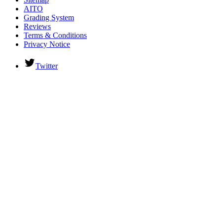
AITO
Grading System
Reviews
Terms & Conditions
Privacy Notice
Twitter