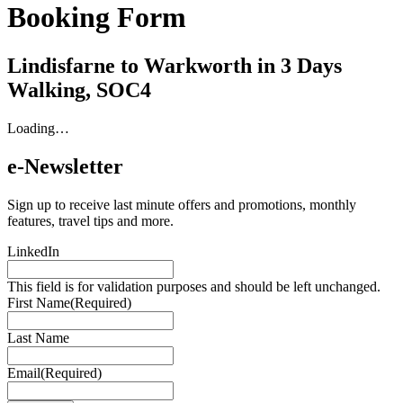
Booking Form
Lindisfarne to Warkworth in 3 Days
Walking, SOC4
Loading…
e-Newsletter
Sign up to receive last minute offers and promotions, monthly
features, travel tips and more.
LinkedIn
This field is for validation purposes and should be left unchanged.
First Name
(Required)
Last Name
Email
(Required)