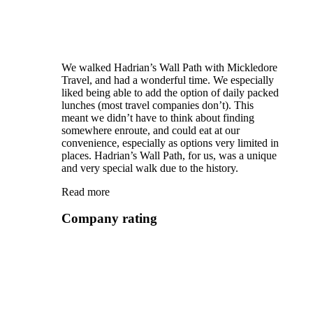
We walked Hadrian’s Wall Path with Mickledore
Travel, and had a wonderful time. We especially
liked being able to add the option of daily packed
lunches (most travel companies don’t). This
meant we didn’t have to think about finding
somewhere enroute, and could eat at our
convenience, especially as options very limited in
places. Hadrian’s Wall Path, for us, was a unique
and very special walk due to the history.
Read more
Company rating