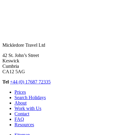
Mickledore Travel Ltd
42 St. John’s Street
Keswick
Cumbria
CA12 5AG
Tel
+44 (0) 17687 72335
Prices
Search Holidays
About
Work with Us
Contact
FAQ
Resources
Sitemap