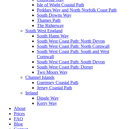
Isle of Wight Coastal Path
Peddars Way and North Norfolk Coast Path
South Downs Way
Thames Path
The Ridgeway
South West England
South Hams Way
South West Coast Path: North Devon
South West Coast Path: North Cornwall
South West Coast Path: South and West
Cornwall
South West Coast Path: South Devon
South West Coast Path: Dorset
Two Moors Way
Channel Islands
Guernsey Coastal Path
Jersey Coastal Path
Ireland
Dingle Way
Kerry Way
About
Prices
FAQ
Blog