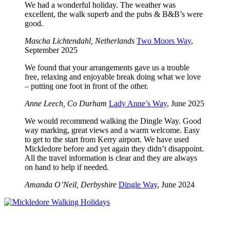
We had a wonderful holiday. The weather was
excellent, the walk superb and the pubs & B&B’s were
good.
Mascha Lichtendahl, Netherlands
Two Moors Way
,
September 2025
We found that your arrangements gave us a trouble
free, relaxing and enjoyable break doing what we love
– putting one foot in front of the other.
Anne Leech, Co Durham
Lady Anne’s Way
, June 2025
We would recommend walking the Dingle Way. Good
way marking, great views and a warm welcome. Easy
to get to the start from Kerry airport. We have used
Mickledore before and yet again they didn’t disappoint.
All the travel information is clear and they are always
on hand to help if needed.
Amanda O’Neil, Derbyshire
Dingle Way
, June 2024