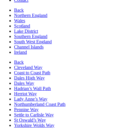
Contact
Back
Northern England
Wales
Scotland
Lake District
Southern England
South West England
Channel Islands
Ireland
Back
Cleveland Way
Coast to Coast Path
Dales High Way
Dales Way
Hadrian’s Wall Path
Herriot Way
Lady Anne’s Way
Northumberland Coast Path
Pennine Way
Settle to Carlisle Way
St Oswald’s Way
Yorkshire Wolds Way