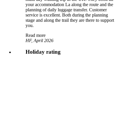
your accommodation La along the route and the
planning of daily luggage transfer. Customer
service is excellent. Both during the planning
stage and along the trail they are there to support
you.
Read more
HF, April 2026
Holiday rating