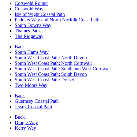
Cotswold Round
Cotswold Way
Isle of Wight Coastal Path
Peddars Way and North Norfolk Coast Path
South Downs Way
Thames Path
The Ridgeway
Back
South Hams Way
South West Coast Path: North Devon
South West Coast Path: North Cornwall
South West Coast Path: South and West Cornwall
South West Coast Path: South Devon
South West Coast Path: Dorset
Two Moors Way
Back
Guernsey Coastal Path
Jersey Coastal Path
Back
Dingle Way
Kerry Way