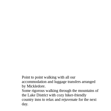
Point to point walking with all our
accommodation and luggage transfers arranged
by Mickledore.
Some rigorous walking through the mountains of
the Lake District with cozy hiker-friendly
country inns to relax and rejuvenate for the next
day.