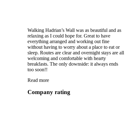
Walking Hadrian’s Wall was as beautiful and as
relaxing as I could hope for. Great to have
everything arranged and working out fine
without having to worry about a place to eat or
sleep. Routes are clear and overnight stays are all
welcoming and comfortable with hearty
breakfasts. The only downside: it always ends
too soon!!
Read more
Company rating