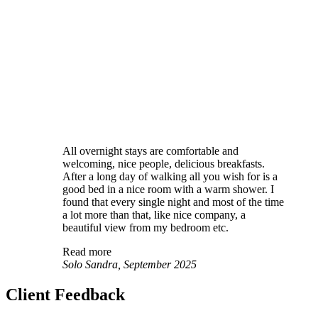
All overnight stays are comfortable and
welcoming, nice people, delicious breakfasts.
After a long day of walking all you wish for is a
good bed in a nice room with a warm shower. I
found that every single night and most of the time
a lot more than that, like nice company, a
beautiful view from my bedroom etc.
Read more
Solo Sandra, September 2025
Client Feedback