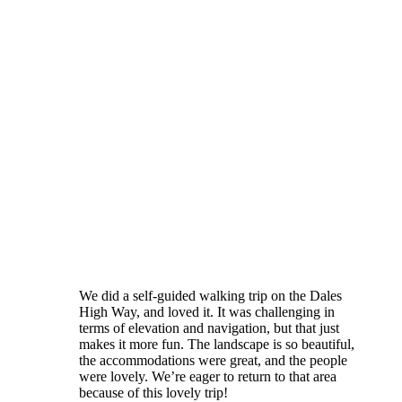
We did a self-guided walking trip on the Dales
High Way, and loved it. It was challenging in
terms of elevation and navigation, but that just
makes it more fun. The landscape is so beautiful,
the accommodations were great, and the people
were lovely. We’re eager to return to that area
because of this lovely trip!