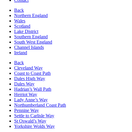
Contact
Back
Northern England
Wales
Scotland
Lake District
Southern England
South West England
Channel Islands
Ireland
Back
Cleveland Way
Coast to Coast Path
Dales High Way
Dales Way
Hadrian’s Wall Path
Herriot Way
Lady Anne’s Way
Northumberland Coast Path
Pennine Way
Settle to Carlisle Way
St Oswald’s Way
Yorkshire Wolds Way