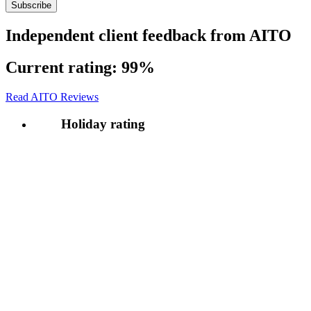
Independent client feedback from AITO
Current rating:
99%
Read AITO Reviews
Holiday rating