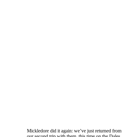
Mickledore did it again: we’ve just returned from
our second trip with them, this time on the Dales