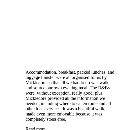
Accommodation, breakfast, packed lunches, and
luggage transfer were all organised for us by
Mickledore so that all we had to do was walk
and source our own evening meal. The B&Bs
were, without exception, really good, plus
Mickledore provided all the information we
needed, including where to eat en route and all
other local services. It was a beautiful walk,
made even more enjoyable because it was
completely stress-free.
Read more