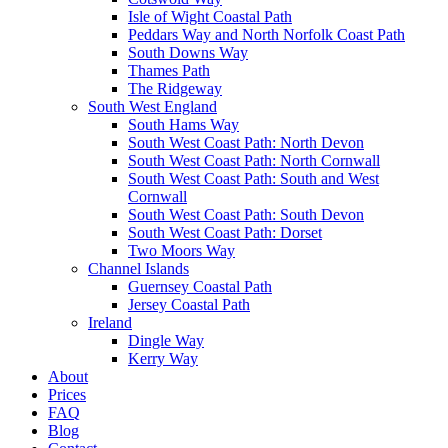
Isle of Wight Coastal Path
Peddars Way and North Norfolk Coast Path
South Downs Way
Thames Path
The Ridgeway
South West England
South Hams Way
South West Coast Path: North Devon
South West Coast Path: North Cornwall
South West Coast Path: South and West
Cornwall
South West Coast Path: South Devon
South West Coast Path: Dorset
Two Moors Way
Channel Islands
Guernsey Coastal Path
Jersey Coastal Path
Ireland
Dingle Way
Kerry Way
About
Prices
FAQ
Blog