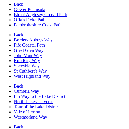
Back
Gower Peninsula
Isle of Anglesey Coastal Path
Offa’s Dyke Path
Pembrokeshire Coast Path
Back
Borders Abbeys Way
Fife Coastal Path
Great Glen Way
John Muir Way
Rob Roy Way
Speyside Way
St Cuthbert’s Way
West Highland Way
Back
Cumbria Way
Inn Way to the Lake District
North Lakes Traverse
Tour of the Lake District
Vale of Lorton
Westmorland Way
Back