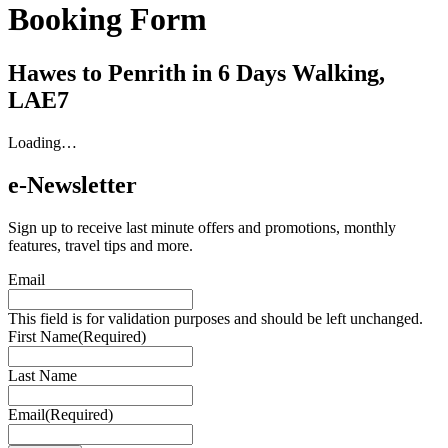
Booking Form
Hawes to Penrith in 6 Days Walking,
LAE7
Loading…
e-Newsletter
Sign up to receive last minute offers and promotions, monthly
features, travel tips and more.
Email
This field is for validation purposes and should be left unchanged.
First Name
(Required)
Last Name
Email
(Required)