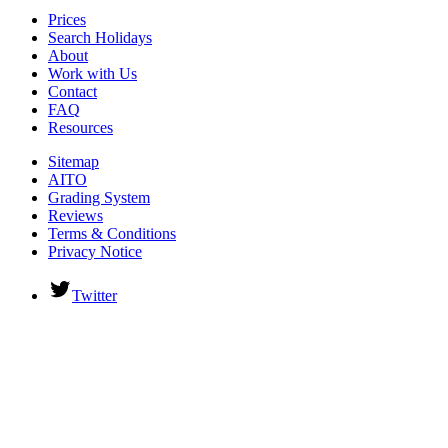
Prices
Search Holidays
About
Work with Us
Contact
FAQ
Resources
Sitemap
AITO
Grading System
Reviews
Terms & Conditions
Privacy Notice
Twitter