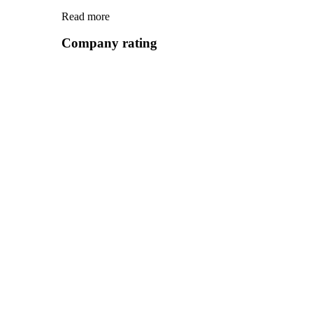
Read more
Company rating