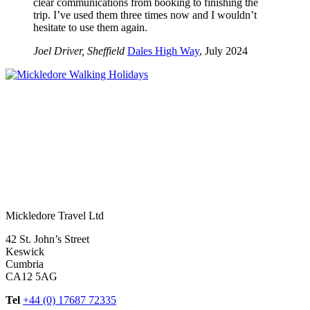
clear communications from booking to finishing the
trip. I’ve used them three times now and I wouldn’t
hesitate to use them again.
Joel Driver, Sheffield
Dales High Way
, July 2024
Mickledore Travel Ltd
42 St. John’s Street
Keswick
Cumbria
CA12 5AG
Tel
+44 (0) 17687 72335