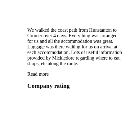
We walked the coast path from Hunstanton to
Cromer over 4 days. Everything was arranged
for us and all the accommodation was great.
Luggage was there waiting for us on arrival at
each accommodation. Lots of useful information
provided by Mickledore regarding where to eat,
shops, etc along the route.
Read more
Company rating