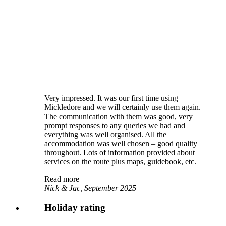
Very impressed. It was our first time using
Mickledore and we will certainly use them again.
The communication with them was good, very
prompt responses to any queries we had and
everything was well organised. All the
accommodation was well chosen – good quality
throughout. Lots of information provided about
services on the route plus maps, guidebook, etc.
Read more
Nick & Jac, September 2025
Holiday rating