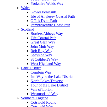
Yorkshire Wolds Way
Wales
Gower Peninsula
Isle of Anglesey Coastal Path
Offa’s Dyke Path
Pembrokeshire Coast Path
Scotland
Borders Abbeys Way
Fife Coastal Path
Great Glen Way
John Muir Way
Rob Roy Way
Speyside Way
St Cuthbert’s Way
West Highland Way
Lake District
Cumbria Way
Inn Way to the Lake District
North Lakes Traverse
Tour of the Lake District
Vale of Lorton
Westmorland Way
Southern England
Cotswold Round
Cotswold Way