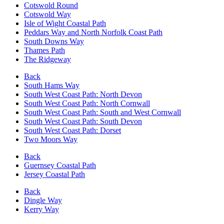
Cotswold Round
Cotswold Way
Isle of Wight Coastal Path
Peddars Way and North Norfolk Coast Path
South Downs Way
Thames Path
The Ridgeway
Back
South Hams Way
South West Coast Path: North Devon
South West Coast Path: North Cornwall
South West Coast Path: South and West Cornwall
South West Coast Path: South Devon
South West Coast Path: Dorset
Two Moors Way
Back
Guernsey Coastal Path
Jersey Coastal Path
Back
Dingle Way
Kerry Way