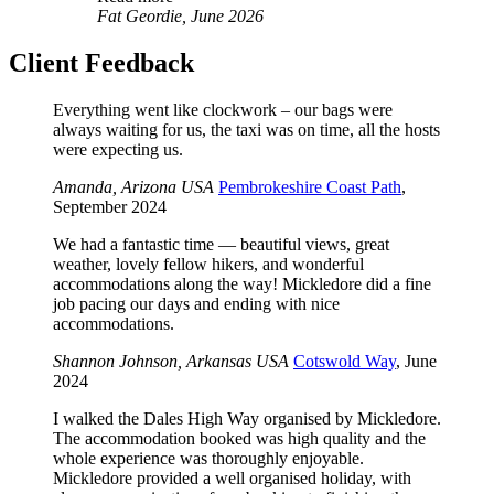
Fat Geordie, June 2026
Client Feedback
Everything went like clockwork – our bags were
always waiting for us, the taxi was on time, all the hosts
were expecting us.
Amanda, Arizona USA
Pembrokeshire Coast Path
,
September 2024
We had a fantastic time — beautiful views, great
weather, lovely fellow hikers, and wonderful
accommodations along the way! Mickledore did a fine
job pacing our days and ending with nice
accommodations.
Shannon Johnson, Arkansas USA
Cotswold Way
, June
2024
I walked the Dales High Way organised by Mickledore.
The accommodation booked was high quality and the
whole experience was thoroughly enjoyable.
Mickledore provided a well organised holiday, with