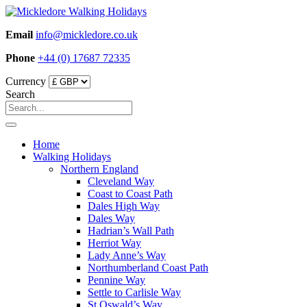
Skip
to
Email
info@mickledore.co.uk
content
Phone
+44 (0) 17687 72335
Currency
Search
Home
Walking Holidays
Northern England
Cleveland Way
Coast to Coast Path
Dales High Way
Dales Way
Hadrian’s Wall Path
Herriot Way
Lady Anne’s Way
Northumberland Coast Path
Pennine Way
Settle to Carlisle Way
St Oswald’s Way