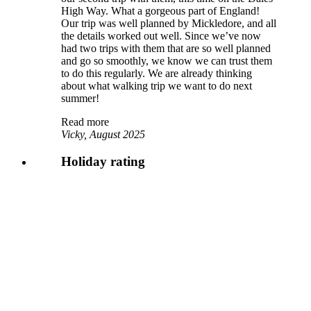
High Way. What a gorgeous part of England!
Our trip was well planned by Mickledore, and all
the details worked out well. Since we’ve now
had two trips with them that are so well planned
and go so smoothly, we know we can trust them
to do this regularly. We are already thinking
about what walking trip we want to do next
summer!
Read more
Vicky, August 2025
Holiday rating