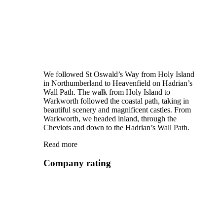
We followed St Oswald’s Way from Holy Island
in Northumberland to Heavenfield on Hadrian’s
Wall Path. The walk from Holy Island to
Warkworth followed the coastal path, taking in
beautiful scenery and magnificent castles. From
Warkworth, we headed inland, through the
Cheviots and down to the Hadrian’s Wall Path.
Read more
Company rating