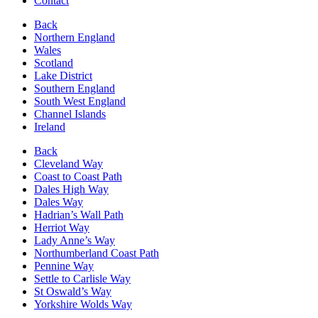
Contact
Back
Northern England
Wales
Scotland
Lake District
Southern England
South West England
Channel Islands
Ireland
Back
Cleveland Way
Coast to Coast Path
Dales High Way
Dales Way
Hadrian’s Wall Path
Herriot Way
Lady Anne’s Way
Northumberland Coast Path
Pennine Way
Settle to Carlisle Way
St Oswald’s Way
Yorkshire Wolds Way