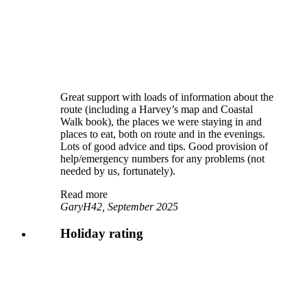
Great support with loads of information about the
route (including a Harvey’s map and Coastal
Walk book), the places we were staying in and
places to eat, both on route and in the evenings.
Lots of good advice and tips. Good provision of
help/emergency numbers for any problems (not
needed by us, fortunately).
Read more
GaryH42, September 2025
Holiday rating