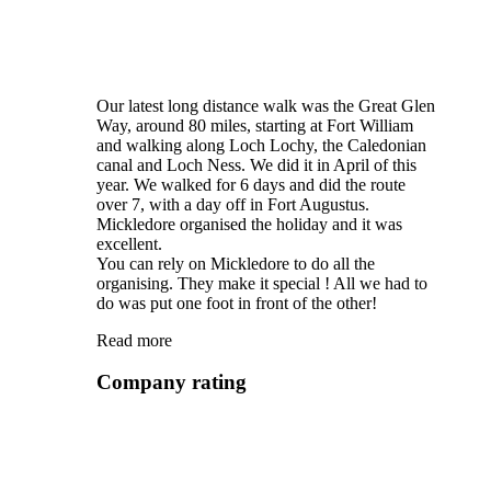
Our latest long distance walk was the Great Glen
Way, around 80 miles, starting at Fort William
and walking along Loch Lochy, the Caledonian
canal and Loch Ness. We did it in April of this
year. We walked for 6 days and did the route
over 7, with a day off in Fort Augustus.
Mickledore organised the holiday and it was
excellent.
You can rely on Mickledore to do all the
organising. They make it special ! All we had to
do was put one foot in front of the other!
Read more
Company rating