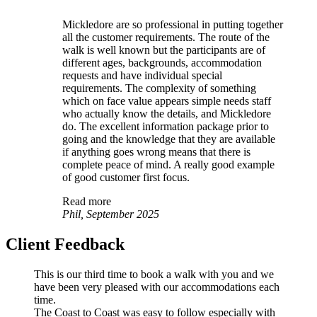
Mickledore are so professional in putting together
all the customer requirements. The route of the
walk is well known but the participants are of
different ages, backgrounds, accommodation
requests and have individual special
requirements. The complexity of something
which on face value appears simple needs staff
who actually know the details, and Mickledore
do. The excellent information package prior to
going and the knowledge that they are available
if anything goes wrong means that there is
complete peace of mind. A really good example
of good customer first focus.
Read more
Phil, September 2025
Client Feedback
This is our third time to book a walk with you and we
have been very pleased with our accommodations each
time.
The Coast to Coast was easy to follow especially with