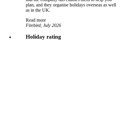
plan, and they organise holidays overseas as well
as in the UK.
Read more
Firebird, July 2026
Holiday rating