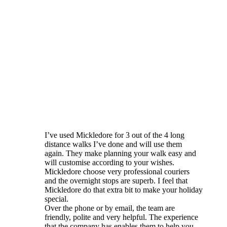
I’ve used Mickledore for 3 out of the 4 long
distance walks I’ve done and will use them
again. They make planning your walk easy and
will customise according to your wishes.
Mickledore choose very professional couriers
and the overnight stops are superb. I feel that
Mickledore do that extra bit to make your holiday
special.
Over the phone or by email, the team are
friendly, polite and very helpful. The experience
that the company has enables them to help you