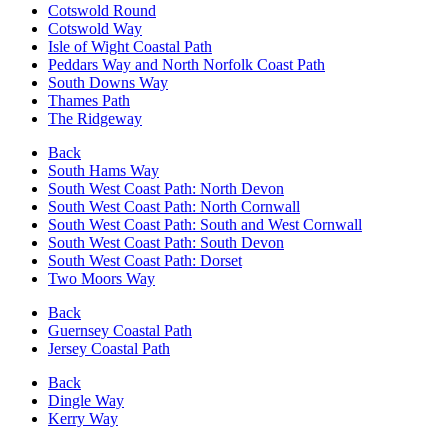
Cotswold Round
Cotswold Way
Isle of Wight Coastal Path
Peddars Way and North Norfolk Coast Path
South Downs Way
Thames Path
The Ridgeway
Back
South Hams Way
South West Coast Path: North Devon
South West Coast Path: North Cornwall
South West Coast Path: South and West Cornwall
South West Coast Path: South Devon
South West Coast Path: Dorset
Two Moors Way
Back
Guernsey Coastal Path
Jersey Coastal Path
Back
Dingle Way
Kerry Way