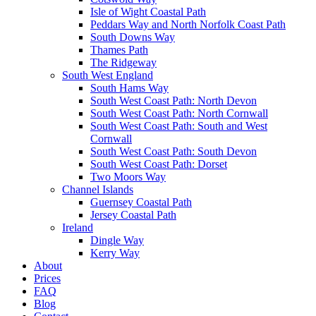
Isle of Wight Coastal Path
Peddars Way and North Norfolk Coast Path
South Downs Way
Thames Path
The Ridgeway
South West England
South Hams Way
South West Coast Path: North Devon
South West Coast Path: North Cornwall
South West Coast Path: South and West
Cornwall
South West Coast Path: South Devon
South West Coast Path: Dorset
Two Moors Way
Channel Islands
Guernsey Coastal Path
Jersey Coastal Path
Ireland
Dingle Way
Kerry Way
About
Prices
FAQ
Blog