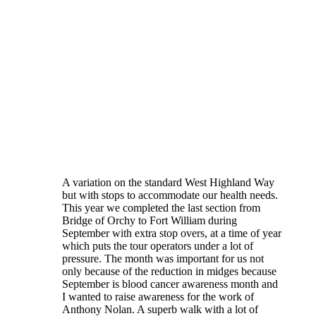
A variation on the standard West Highland Way
but with stops to accommodate our health needs.
This year we completed the last section from
Bridge of Orchy to Fort William during
September with extra stop overs, at a time of year
which puts the tour operators under a lot of
pressure. The month was important for us not
only because of the reduction in midges because
September is blood cancer awareness month and
I wanted to raise awareness for the work of
Anthony Nolan. A superb walk with a lot of