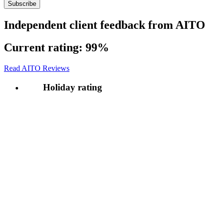
Independent client feedback from AITO
Current rating:
99%
Read AITO Reviews
Holiday rating