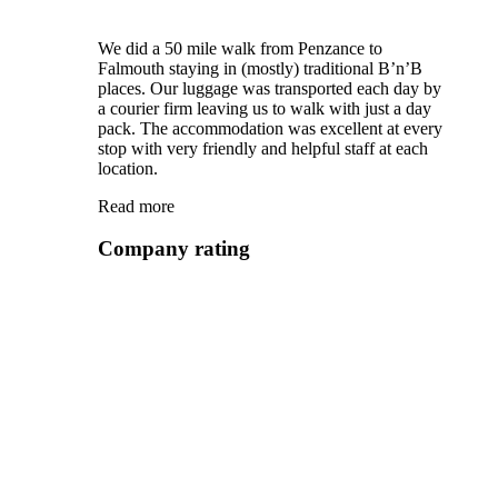
We did a 50 mile walk from Penzance to
Falmouth staying in (mostly) traditional B’n’B
places. Our luggage was transported each day by
a courier firm leaving us to walk with just a day
pack. The accommodation was excellent at every
stop with very friendly and helpful staff at each
location.
Read more
Company rating