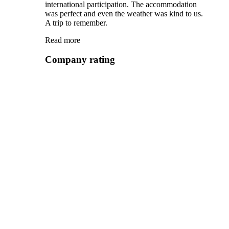
international participation. The accommodation
was perfect and even the weather was kind to us.
A trip to remember.
Read more
Company rating