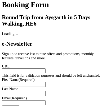
Booking Form
Round Trip from Aysgarth in 5 Days
Walking, HE6
Loading…
e-Newsletter
Sign up to receive last minute offers and promotions, monthly
features, travel tips and more.
URL
This field is for validation purposes and should be left unchanged.
First Name
(Required)
Last Name
Email
(Required)