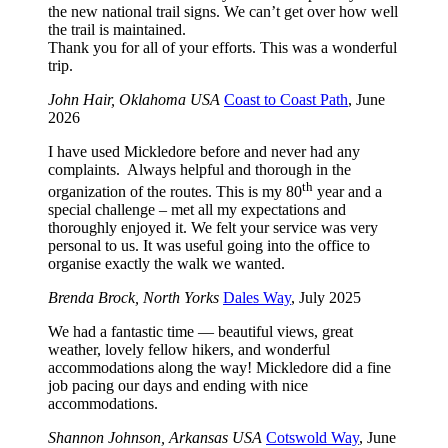
the new national trail signs. We can’t get over how well
the trail is maintained.
Thank you for all of your efforts. This was a wonderful
trip.
John Hair, Oklahoma USA
Coast to Coast Path
, June
2026
I have used Mickledore before and never had any
complaints. Always helpful and thorough in the
th
organization of the routes. This is my 80
year and a
special challenge – met all my expectations and
thoroughly enjoyed it. We felt your service was very
personal to us. It was useful going into the office to
organise exactly the walk we wanted.
Brenda Brock, North Yorks
Dales Way
, July 2025
We had a fantastic time — beautiful views, great
weather, lovely fellow hikers, and wonderful
accommodations along the way! Mickledore did a fine
job pacing our days and ending with nice
accommodations.
Shannon Johnson, Arkansas USA
Cotswold Way
, June