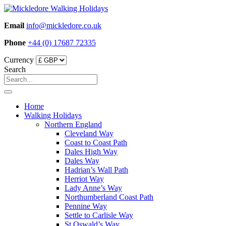
Skip
to
Email
info@mickledore.co.uk
content
Phone
+44 (0) 17687 72335
Currency
Search
Home
Walking Holidays
Northern England
Cleveland Way
Coast to Coast Path
Dales High Way
Dales Way
Hadrian’s Wall Path
Herriot Way
Lady Anne’s Way
Northumberland Coast Path
Pennine Way
Settle to Carlisle Way
St Oswald’s Way