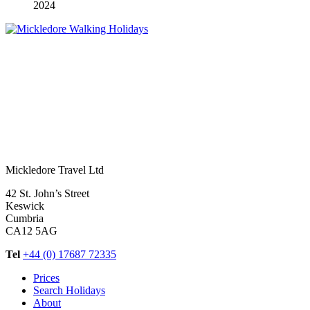
2024
Mickledore Travel Ltd
42 St. John’s Street
Keswick
Cumbria
CA12 5AG
Tel
+44 (0) 17687 72335
Prices
Search Holidays
About