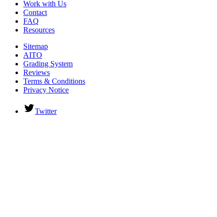
Work with Us
Contact
FAQ
Resources
Sitemap
AITO
Grading System
Reviews
Terms & Conditions
Privacy Notice
Twitter