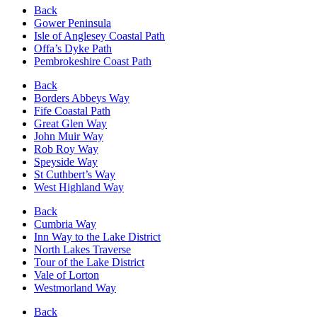
Back
Gower Peninsula
Isle of Anglesey Coastal Path
Offa’s Dyke Path
Pembrokeshire Coast Path
Back
Borders Abbeys Way
Fife Coastal Path
Great Glen Way
John Muir Way
Rob Roy Way
Speyside Way
St Cuthbert’s Way
West Highland Way
Back
Cumbria Way
Inn Way to the Lake District
North Lakes Traverse
Tour of the Lake District
Vale of Lorton
Westmorland Way
Back