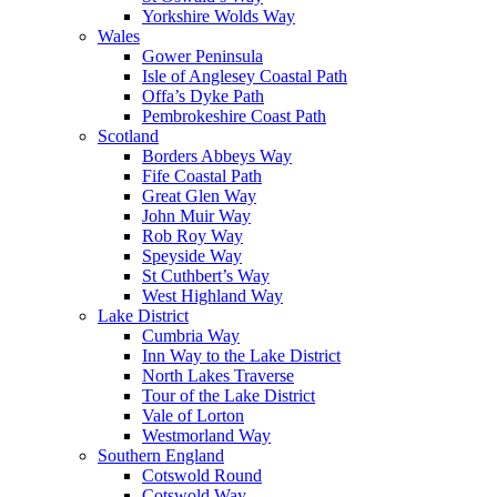
Yorkshire Wolds Way
Wales
Gower Peninsula
Isle of Anglesey Coastal Path
Offa’s Dyke Path
Pembrokeshire Coast Path
Scotland
Borders Abbeys Way
Fife Coastal Path
Great Glen Way
John Muir Way
Rob Roy Way
Speyside Way
St Cuthbert’s Way
West Highland Way
Lake District
Cumbria Way
Inn Way to the Lake District
North Lakes Traverse
Tour of the Lake District
Vale of Lorton
Westmorland Way
Southern England
Cotswold Round
Cotswold Way