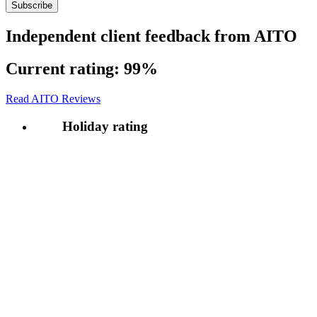
Independent client feedback from AITO
Current rating:
99%
Read AITO Reviews
Holiday rating