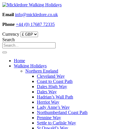
Skip
to
Email
info@mickledore.co.uk
content
Phone
+44 (0) 17687 72335
Currency
Search
Home
Walking Holidays
Northern England
Cleveland Way
Coast to Coast Path
Dales High Way
Dales Way
Hadrian’s Wall Path
Herriot Way
Lady Anne’s Way
Northumberland Coast Path
Pennine Way
Settle to Carlisle Way
St Oswald’s Way