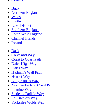
Contact
Back
Northern England
Wales
Scotland
Lake District
Southern England
South West England
Channel Islands
Ireland
Back
Cleveland Way
Coast to Coast Path
Dales High Way
Dales Way
Hadrian’s Wall Path
Herriot Way
Lady Anne’s Way
Northumberland Coast Path
Pennine Way
Settle to Carlisle Way
St Oswald’s Way
Yorkshire Wolds Way