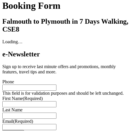
Booking Form
Falmouth to Plymouth in 7 Days Walking,
CSE8
Loading…
e-Newsletter
Sign up to receive last minute offers and promotions, monthly
features, travel tips and more.
Phone
This field is for validation purposes and should be left unchanged.
First Name
(Required)
Last Name
Email
(Required)