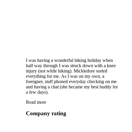
I was having a wonderful hiking holiday when
half way through I was struck down with a knee
injury (not while hiking). Mickledore sorted
everything for me. As I was on my own, a
foreigner, staff phoned everyday checking on me
and having a chat (she became my best buddy for
a few days).
Read more
Company rating