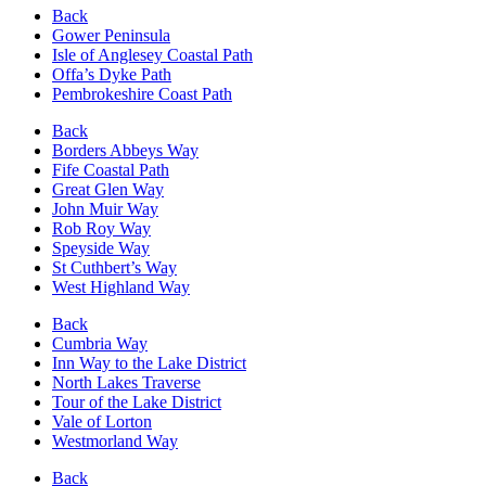
Back
Gower Peninsula
Isle of Anglesey Coastal Path
Offa’s Dyke Path
Pembrokeshire Coast Path
Back
Borders Abbeys Way
Fife Coastal Path
Great Glen Way
John Muir Way
Rob Roy Way
Speyside Way
St Cuthbert’s Way
West Highland Way
Back
Cumbria Way
Inn Way to the Lake District
North Lakes Traverse
Tour of the Lake District
Vale of Lorton
Westmorland Way
Back