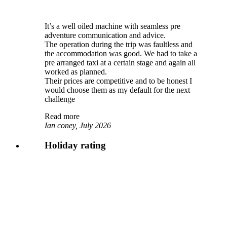
It’s a well oiled machine with seamless pre
adventure communication and advice.
The operation during the trip was faultless and
the accommodation was good. We had to take a
pre arranged taxi at a certain stage and again all
worked as planned.
Their prices are competitive and to be honest I
would choose them as my default for the next
challenge
Read more
Ian coney, July 2026
Holiday rating