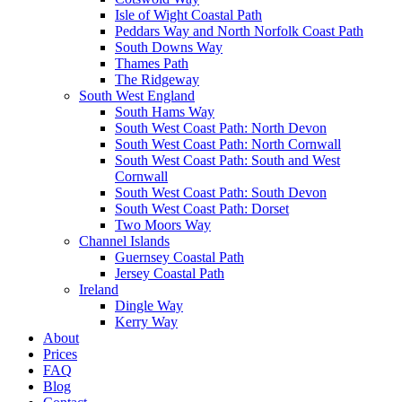
Isle of Wight Coastal Path
Peddars Way and North Norfolk Coast Path
South Downs Way
Thames Path
The Ridgeway
South West England
South Hams Way
South West Coast Path: North Devon
South West Coast Path: North Cornwall
South West Coast Path: South and West
Cornwall
South West Coast Path: South Devon
South West Coast Path: Dorset
Two Moors Way
Channel Islands
Guernsey Coastal Path
Jersey Coastal Path
Ireland
Dingle Way
Kerry Way
About
Prices
FAQ
Blog