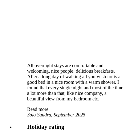
All overnight stays are comfortable and
welcoming, nice people, delicious breakfasts.
After a long day of walking all you wish for is a
good bed in a nice room with a warm shower. I
found that every single night and most of the time
a lot more than that, like nice company, a
beautiful view from my bedroom etc.
Read more
Solo Sandra, September 2025
Holiday rating