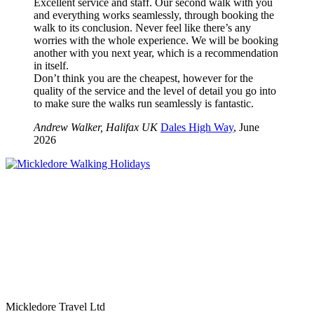
Excellent service and staff. Our second walk with you
and everything works seamlessly, through booking the
walk to its conclusion. Never feel like there’s any
worries with the whole experience. We will be booking
another with you next year, which is a recommendation
in itself.
Don’t think you are the cheapest, however for the
quality of the service and the level of detail you go into
to make sure the walks run seamlessly is fantastic.
Andrew Walker, Halifax UK
Dales High Way
, June
2026
Mickledore Travel Ltd