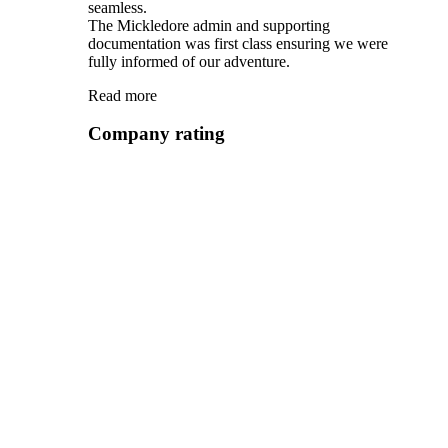
seamless.
The Mickledore admin and supporting
documentation was first class ensuring we were
fully informed of our adventure.
Read more
Company rating