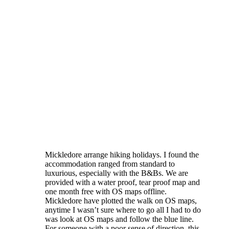
Mickledore arrange hiking holidays. I found the
accommodation ranged from standard to
luxurious, especially with the B&Bs. We are
provided with a water proof, tear proof map and
one month free with OS maps offline.
Mickledore have plotted the walk on OS maps,
anytime I wasn’t sure where to go all I had to do
was look at OS maps and follow the blue line.
For someone with a poor sense of direction, this