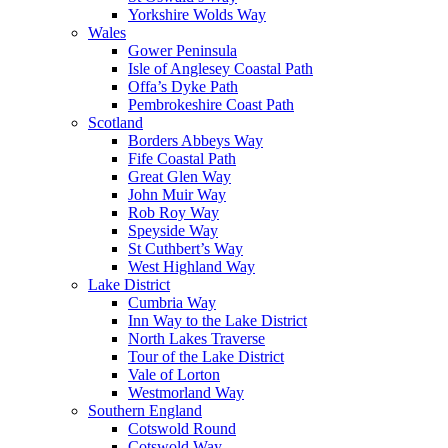
Yorkshire Wolds Way
Wales
Gower Peninsula
Isle of Anglesey Coastal Path
Offa’s Dyke Path
Pembrokeshire Coast Path
Scotland
Borders Abbeys Way
Fife Coastal Path
Great Glen Way
John Muir Way
Rob Roy Way
Speyside Way
St Cuthbert’s Way
West Highland Way
Lake District
Cumbria Way
Inn Way to the Lake District
North Lakes Traverse
Tour of the Lake District
Vale of Lorton
Westmorland Way
Southern England
Cotswold Round
Cotswold Way