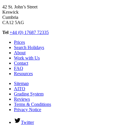
42 St. John’s Street
Keswick
Cumbria
CA12 5AG
Tel
+44 (0) 17687 72335
Prices
Search Holidays
About
Work with Us
Contact
FAQ
Resources
Sitemap
AITO
Grading System
Reviews
Terms & Conditions
Privacy Notice
Twitter