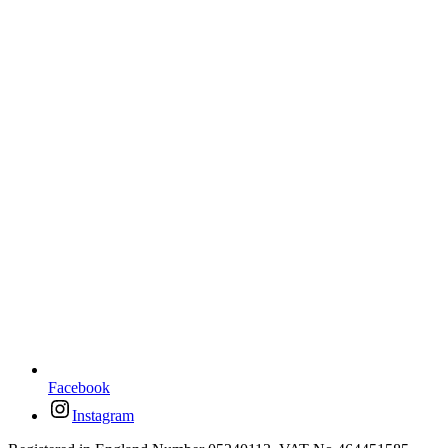
Facebook
Instagram