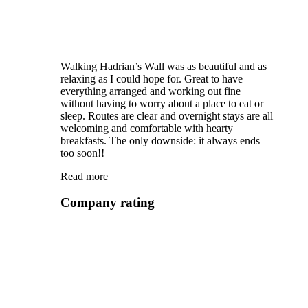
Walking Hadrian’s Wall was as beautiful and as
relaxing as I could hope for. Great to have
everything arranged and working out fine
without having to worry about a place to eat or
sleep. Routes are clear and overnight stays are all
welcoming and comfortable with hearty
breakfasts. The only downside: it always ends
too soon!!
Read more
Company rating