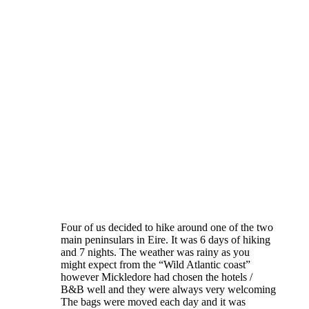
Four of us decided to hike around one of the two
main peninsulars in Eire. It was 6 days of hiking
and 7 nights. The weather was rainy as you
might expect from the “Wild Atlantic coast”
however Mickledore had chosen the hotels /
B&B well and they were always very welcoming
The bags were moved each day and it was