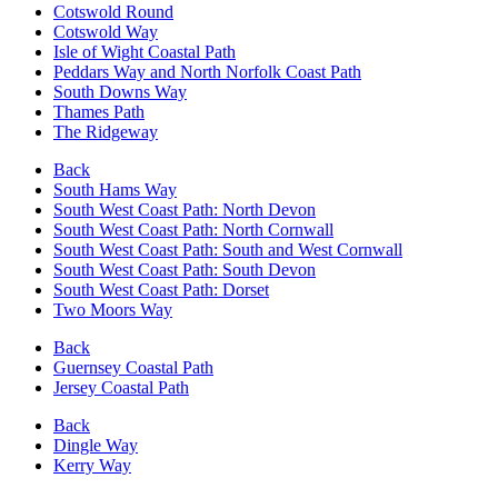
Cotswold Round
Cotswold Way
Isle of Wight Coastal Path
Peddars Way and North Norfolk Coast Path
South Downs Way
Thames Path
The Ridgeway
Back
South Hams Way
South West Coast Path: North Devon
South West Coast Path: North Cornwall
South West Coast Path: South and West Cornwall
South West Coast Path: South Devon
South West Coast Path: Dorset
Two Moors Way
Back
Guernsey Coastal Path
Jersey Coastal Path
Back
Dingle Way
Kerry Way