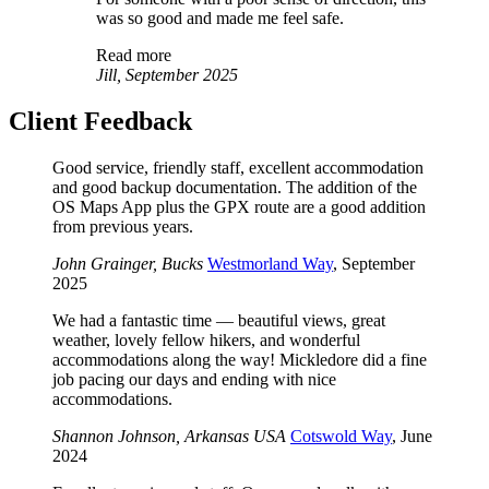
was so good and made me feel safe.
Read more
Jill, September 2025
Client Feedback
Good service, friendly staff, excellent accommodation
and good backup documentation. The addition of the
OS Maps App plus the GPX route are a good addition
from previous years.
John Grainger, Bucks
Westmorland Way
, September
2025
We had a fantastic time — beautiful views, great
weather, lovely fellow hikers, and wonderful
accommodations along the way! Mickledore did a fine
job pacing our days and ending with nice
accommodations.
Shannon Johnson, Arkansas USA
Cotswold Way
, June
2024