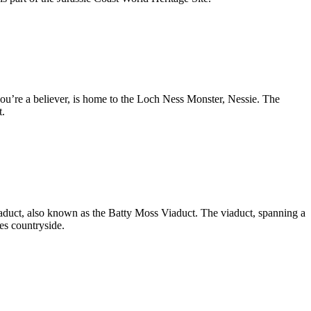
you’re a believer, is home to the Loch Ness Monster, Nessie. The
t.
aduct, also known as the Batty Moss Viaduct. The viaduct, spanning a
es countryside.