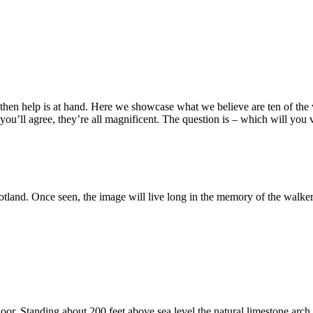
day, then help is at hand. Here we showcase what we believe are ten of t
ou’ll agree, they’re all magnificent. The question is – which will you vi
land. Once seen, the image will live long in the memory of the walker. 
. Standing about 200 feet above sea level the natural limestone arch is