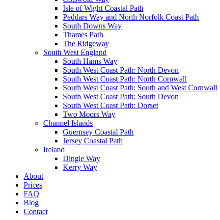
Isle of Wight Coastal Path
Peddars Way and North Norfolk Coast Path
South Downs Way
Thames Path
The Ridgeway
South West England
South Hams Way
South West Coast Path: North Devon
South West Coast Path: North Cornwall
South West Coast Path: South and West Cornwall
South West Coast Path: South Devon
South West Coast Path: Dorset
Two Moors Way
Channel Islands
Guernsey Coastal Path
Jersey Coastal Path
Ireland
Dingle Way
Kerry Way
About
Prices
FAQ
Blog
Contact