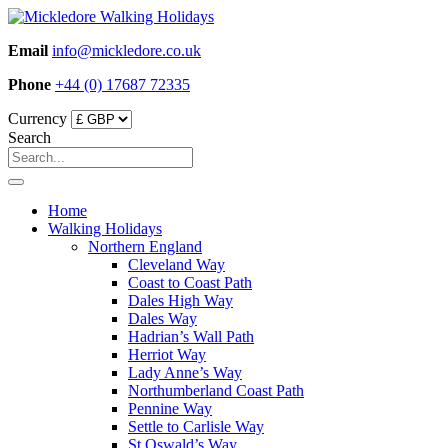
Skip
to
Email
info@mickledore.co.uk
content
Phone
+44 (0) 17687 72335
Currency
Search
Home
Walking Holidays
Northern England
Cleveland Way
Coast to Coast Path
Dales High Way
Dales Way
Hadrian’s Wall Path
Herriot Way
Lady Anne’s Way
Northumberland Coast Path
Pennine Way
Settle to Carlisle Way
St Oswald’s Way