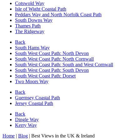
Cotswold Way
Isle of Wight Coastal Path
Peddars Way and North Norfolk Coast Path
South Downs Way
Thames Path
The Ridgeway
Back
South Hams Way
South West Coast Path: North Devon
South West Coast Path: North Cornwall
South West Coast Path: South and West Cornwall
South West Coast Path: South Devon
South West Coast Path: Dorset
Two Moors Way
Back
Guernsey Coastal Path
Jersey Coastal Path
Back
Dingle Way
Kerry Way
Home
|
Blog
|
Best Views in the UK & Ireland