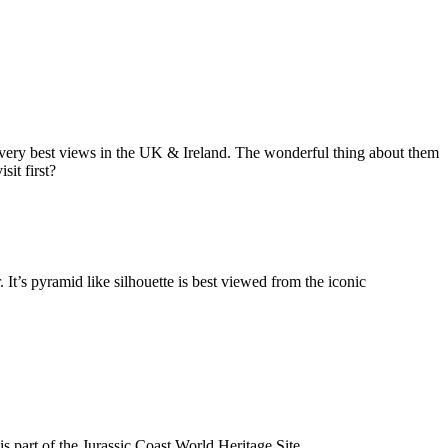
he very best views in the UK & Ireland. The wonderful thing about them
sit first?
It’s pyramid like silhouette is best viewed from the iconic
 part of the Jurassic Coast World Heritage Site.