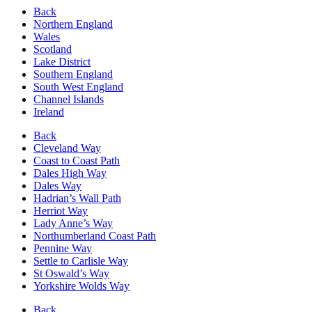
Back
Northern England
Wales
Scotland
Lake District
Southern England
South West England
Channel Islands
Ireland
Back
Cleveland Way
Coast to Coast Path
Dales High Way
Dales Way
Hadrian’s Wall Path
Herriot Way
Lady Anne’s Way
Northumberland Coast Path
Pennine Way
Settle to Carlisle Way
St Oswald’s Way
Yorkshire Wolds Way
Back