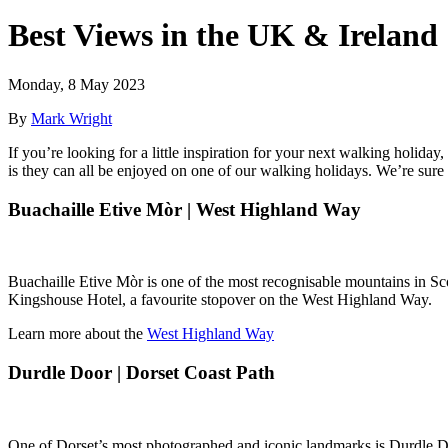
Best Views in the UK & Ireland
Monday, 8 May 2023
By
Mark Wright
If you’re looking for a little inspiration for your next walking holi
is they can all be enjoyed on one of our walking holidays. We’re sure y
Buachaille Etive Mòr | West Highland Way
Buachaille Etive Mòr is one of the most recognisable mountains in Scot
Kingshouse Hotel, a favourite stopover on the West Highland Way.
Learn more about the
West Highland Way
Durdle Door | Dorset Coast Path
One of Dorset’s most photographed and iconic landmarks is Durdle Door