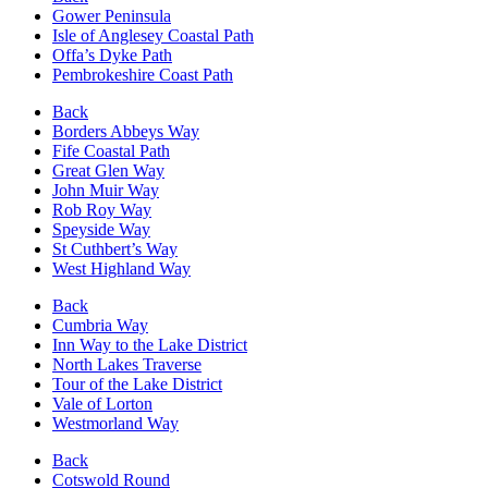
Gower Peninsula
Isle of Anglesey Coastal Path
Offa’s Dyke Path
Pembrokeshire Coast Path
Back
Borders Abbeys Way
Fife Coastal Path
Great Glen Way
John Muir Way
Rob Roy Way
Speyside Way
St Cuthbert’s Way
West Highland Way
Back
Cumbria Way
Inn Way to the Lake District
North Lakes Traverse
Tour of the Lake District
Vale of Lorton
Westmorland Way
Back
Cotswold Round