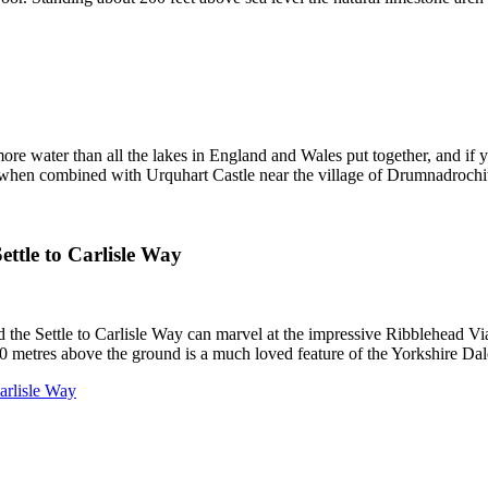
re water than all the lakes in England and Wales put together, and if 
so when combined with Urquhart Castle near the village of Drumnadrochi
ttle to Carlisle Way
the Settle to Carlisle Way can marvel at the impressive Ribblehead Vi
0 metres above the ground is a much loved feature of the Yorkshire Dal
Carlisle Way