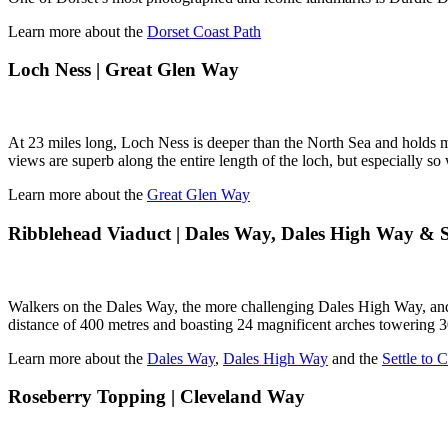
Learn more about the
Dorset Coast Path
Loch Ness | Great Glen Way
At 23 miles long, Loch Ness is deeper than the North Sea and holds mo
views are superb along the entire length of the loch, but especially 
Learn more about the
Great Glen Way
Ribblehead Viaduct | Dales Way, Dales High Way & Se
Walkers on the Dales Way, the more challenging Dales High Way, and 
distance of 400 metres and boasting 24 magnificent arches towering 3
Learn more about the
Dales Way
,
Dales High Way
and the
Settle to 
Roseberry Topping | Cleveland Way