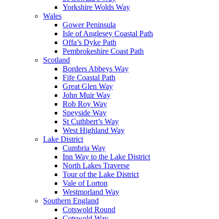
Yorkshire Wolds Way
Wales
Gower Peninsula
Isle of Anglesey Coastal Path
Offa’s Dyke Path
Pembrokeshire Coast Path
Scotland
Borders Abbeys Way
Fife Coastal Path
Great Glen Way
John Muir Way
Rob Roy Way
Speyside Way
St Cuthbert’s Way
West Highland Way
Lake District
Cumbria Way
Inn Way to the Lake District
North Lakes Traverse
Tour of the Lake District
Vale of Lorton
Westmorland Way
Southern England
Cotswold Round
Cotswold Way